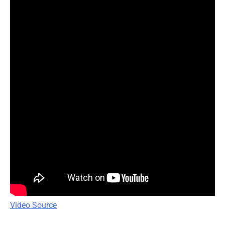
Video Source