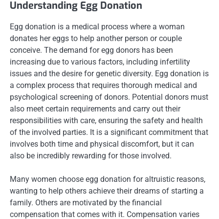
Understanding Egg Donation
Egg donation is a medical process where a woman
donates her eggs to help another person or couple
conceive. The demand for egg donors has been
increasing due to various factors, including infertility
issues and the desire for genetic diversity. Egg donation is
a complex process that requires thorough medical and
psychological screening of donors. Potential donors must
also meet certain requirements and carry out their
responsibilities with care, ensuring the safety and health
of the involved parties. It is a significant commitment that
involves both time and physical discomfort, but it can
also be incredibly rewarding for those involved.
Many women choose egg donation for altruistic reasons,
wanting to help others achieve their dreams of starting a
family. Others are motivated by the financial
compensation that comes with it. Compensation varies