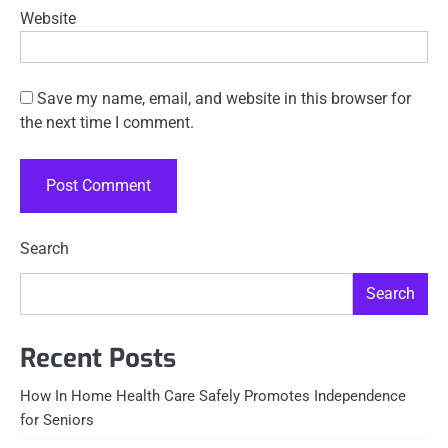
Website
Save my name, email, and website in this browser for
the next time I comment.
Search
Search
Recent Posts
How In Home Health Care Safely Promotes Independence
for Seniors