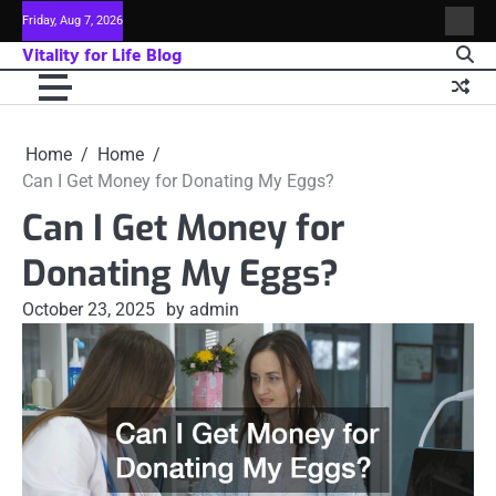
Skip
Friday, Aug 7, 2026
Sitem
to
Vitality for Life Blog
content
Home
Home
Can I Get Money for Donating My Eggs?
Can I Get Money for
Donating My Eggs?
October 23, 2025
by admin