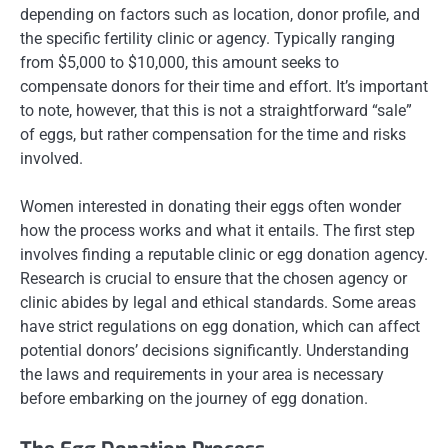
depending on factors such as location, donor profile, and
the specific fertility clinic or agency. Typically ranging
from $5,000 to $10,000, this amount seeks to
compensate donors for their time and effort. It’s important
to note, however, that this is not a straightforward “sale”
of eggs, but rather compensation for the time and risks
involved.
Women interested in donating their eggs often wonder
how the process works and what it entails. The first step
involves finding a reputable clinic or egg donation agency.
Research is crucial to ensure that the chosen agency or
clinic abides by legal and ethical standards. Some areas
have strict regulations on egg donation, which can affect
potential donors’ decisions significantly. Understanding
the laws and requirements in your area is necessary
before embarking on the journey of egg donation.