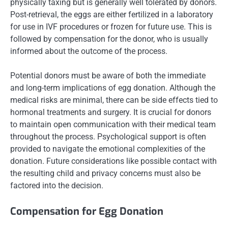
physically taxing but is generally well tolerated by donors.
Post-retrieval, the eggs are either fertilized in a laboratory
for use in IVF procedures or frozen for future use. This is
followed by compensation for the donor, who is usually
informed about the outcome of the process.
Potential donors must be aware of both the immediate
and long-term implications of egg donation. Although the
medical risks are minimal, there can be side effects tied to
hormonal treatments and surgery. It is crucial for donors
to maintain open communication with their medical team
throughout the process. Psychological support is often
provided to navigate the emotional complexities of the
donation. Future considerations like possible contact with
the resulting child and privacy concerns must also be
factored into the decision.
Compensation for Egg Donation