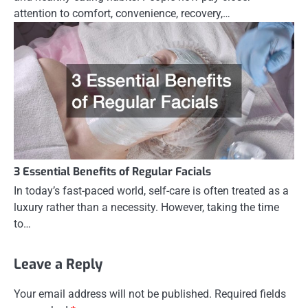
attention to comfort, convenience, recovery,…
3 Essential Benefits of Regular Facials
In today’s fast-paced world, self-care is often treated as a
luxury rather than a necessity. However, taking the time
to…
Leave a Reply
Your email address will not be published.
Required fields