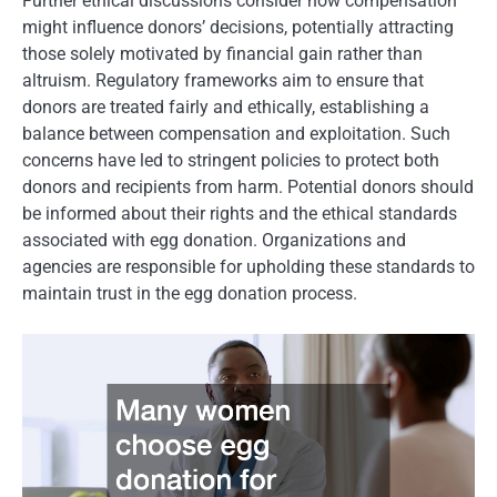
Further ethical discussions consider how compensation
might influence donors’ decisions, potentially attracting
those solely motivated by financial gain rather than
altruism. Regulatory frameworks aim to ensure that
donors are treated fairly and ethically, establishing a
balance between compensation and exploitation. Such
concerns have led to stringent policies to protect both
donors and recipients from harm. Potential donors should
be informed about their rights and the ethical standards
associated with egg donation. Organizations and
agencies are responsible for upholding these standards to
maintain trust in the egg donation process.