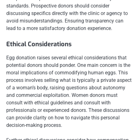
standards. Prospective donors should consider
discussing specifics directly with the clinic or agency to
avoid misunderstandings. Ensuring transparency can
lead to a more satisfactory donation experience.
Ethical Considerations
Egg donation raises several ethical considerations that
potential donors should ponder. One main concern is the
moral implications of commodifying human eggs. This
process involves selling what is typically a private aspect
of a woman’s body, raising questions about autonomy
and commercial exploitation. Women donors must
consult with ethical guidelines and consult with
professionals or experienced donors. These discussions
can provide clarity on how to navigate this personal
decision-making process.