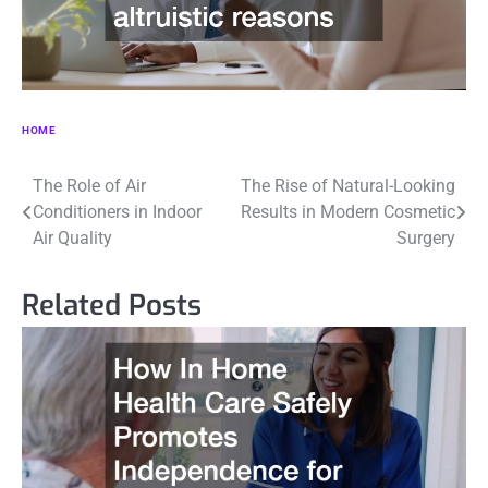
HOME
Post
The Role of Air
The Rise of Natural-Looking
Conditioners in Indoor
Results in Modern Cosmetic
navigation
Air Quality
Surgery
Related Posts