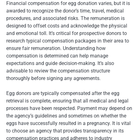
Financial compensation for egg donation varies, but it is
awarded to recognize the donor’s time, travel, medical
procedures, and associated risks. The remuneration is
designed to offset costs and acknowledge the physical
and emotional toll. It’s critical for prospective donors to
research typical compensation packages in their area to
ensure fair remuneration. Understanding how
compensation is determined can help manage
expectations and guide decision-making. It’s also
advisable to review the compensation structure
thoroughly before signing any agreements.
Egg donors are typically compensated after the egg
retrieval is complete, ensuring that all medical and legal
processes have been respected. Payment may depend on
the agency’s guidelines and sometimes on whether the
eggs have successfully resulted in a pregnancy. It is vital
to choose an agency that provides transparency in its
compensation practices and adheres to industry