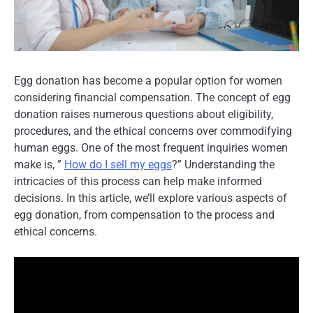
Egg donation has become a popular option for women
considering financial compensation. The concept of egg
donation raises numerous questions about eligibility,
procedures, and the ethical concerns over commodifying
human eggs. One of the most frequent inquiries women
make is, ”
How do I sell my eggs
?” Understanding the
intricacies of this process can help make informed
decisions. In this article, we’ll explore various aspects of
egg donation, from compensation to the process and
ethical concerns.