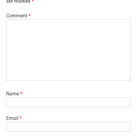
are marked
*
Comment
*
Name
*
Email
*