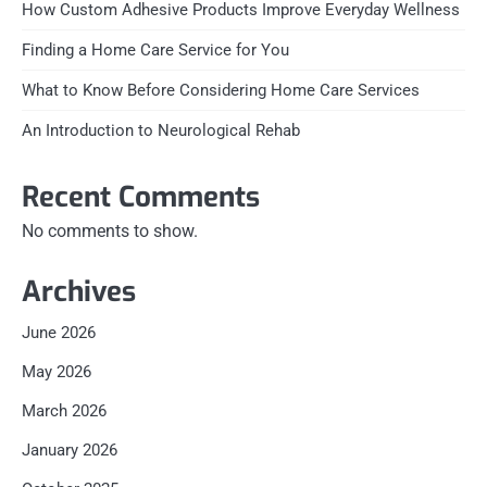
How Custom Adhesive Products Improve Everyday Wellness
Finding a Home Care Service for You
What to Know Before Considering Home Care Services
An Introduction to Neurological Rehab
Recent Comments
No comments to show.
Archives
June 2026
May 2026
March 2026
January 2026