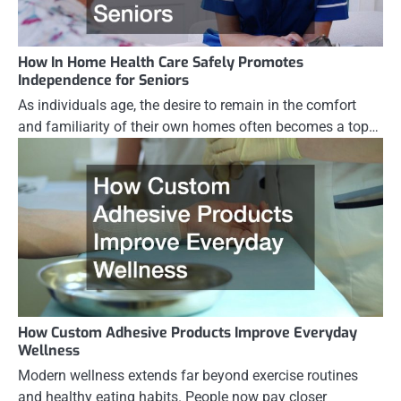
How In Home Health Care Safely Promotes
Independence for Seniors
As individuals age, the desire to remain in the comfort
and familiarity of their own homes often becomes a top…
How Custom Adhesive Products Improve Everyday
Wellness
Modern wellness extends far beyond exercise routines
and healthy eating habits. People now pay closer