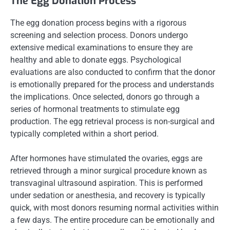
The Egg Donation Process
The egg donation process begins with a rigorous
screening and selection process. Donors undergo
extensive medical examinations to ensure they are
healthy and able to donate eggs. Psychological
evaluations are also conducted to confirm that the donor
is emotionally prepared for the process and understands
the implications. Once selected, donors go through a
series of hormonal treatments to stimulate egg
production. The egg retrieval process is non-surgical and
typically completed within a short period.
After hormones have stimulated the ovaries, eggs are
retrieved through a minor surgical procedure known as
transvaginal ultrasound aspiration. This is performed
under sedation or anesthesia, and recovery is typically
quick, with most donors resuming normal activities within
a few days. The entire procedure can be emotionally and