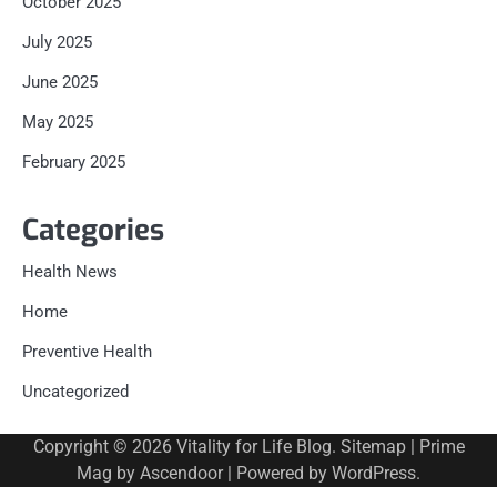
October 2025
July 2025
June 2025
May 2025
February 2025
Categories
Health News
Home
Preventive Health
Uncategorized
Copyright © 2026
Vitality for Life Blog
.
Sitemap
| Prime
Mag by
Ascendoor
| Powered by
WordPress
.