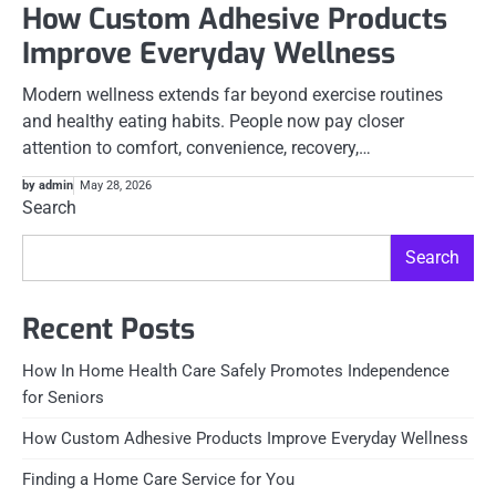
How Custom Adhesive Products
Improve Everyday Wellness
Modern wellness extends far beyond exercise routines
and healthy eating habits. People now pay closer
attention to comfort, convenience, recovery,…
by admin
May 28, 2026
Search
Search
Recent Posts
How In Home Health Care Safely Promotes Independence
for Seniors
How Custom Adhesive Products Improve Everyday Wellness
Finding a Home Care Service for You