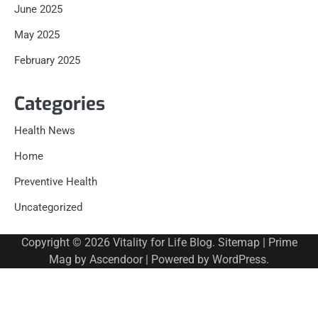
June 2025
May 2025
February 2025
Categories
Health News
Home
Preventive Health
Uncategorized
Copyright © 2026
Vitality for Life Blog
.
Sitemap
| Prime
Mag by
Ascendoor
| Powered by
WordPress
.