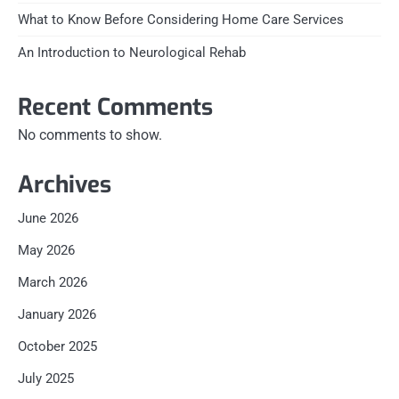
What to Know Before Considering Home Care Services
An Introduction to Neurological Rehab
Recent Comments
No comments to show.
Archives
June 2026
May 2026
March 2026
January 2026
October 2025
July 2025