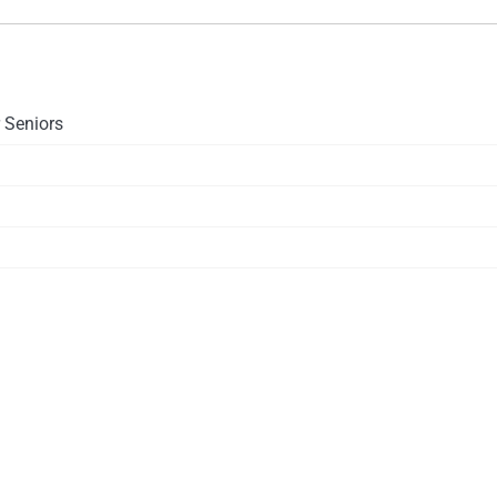
 Seniors