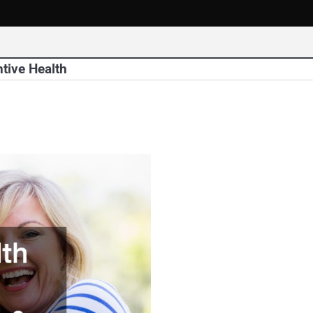
tive Health