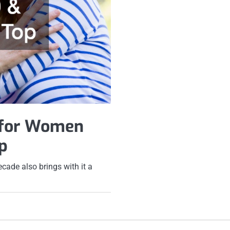
 for Women
p
cade also brings with it a