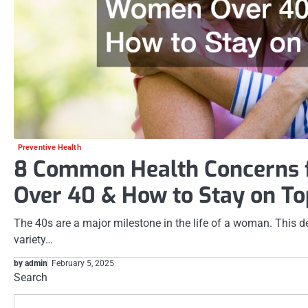
Preventive Health
8 Common Health Concerns
Over 40 & How to Stay on To
The 40s are a major milestone in the life of a woman. This de
variety…
by admin
February 5, 2025
Search