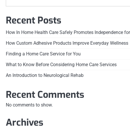
Recent Posts
How In Home Health Care Safely Promotes Independence for
How Custom Adhesive Products Improve Everyday Wellness
Finding a Home Care Service for You
What to Know Before Considering Home Care Services
An Introduction to Neurological Rehab
Recent Comments
No comments to show.
Archives