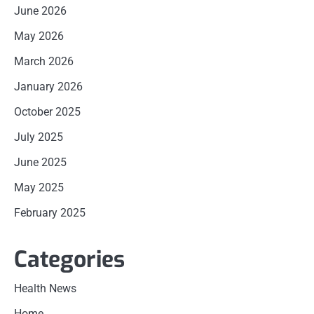
June 2026
May 2026
March 2026
January 2026
October 2025
July 2025
June 2025
May 2025
February 2025
Categories
Health News
Home