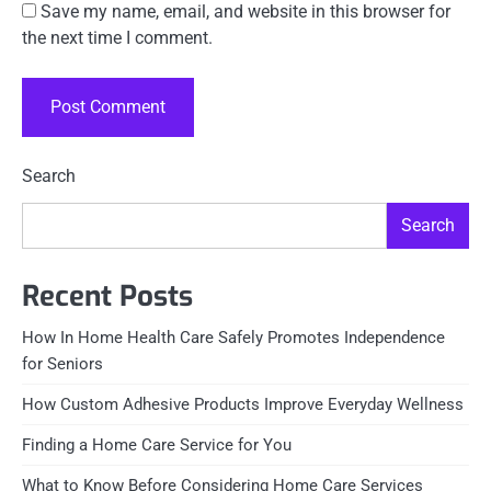
Save my name, email, and website in this browser for
the next time I comment.
Search
Search
Recent Posts
How In Home Health Care Safely Promotes Independence
for Seniors
How Custom Adhesive Products Improve Everyday Wellness
Finding a Home Care Service for You
What to Know Before Considering Home Care Services