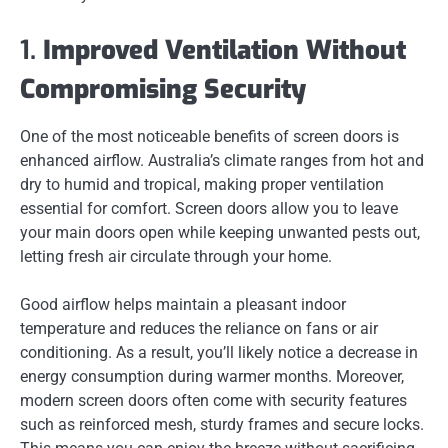
1.
Improved Ventilation Without
Compromising Security
One of the most noticeable benefits of screen doors is
enhanced airflow. Australia’s climate ranges from hot and
dry to humid and tropical, making proper ventilation
essential for comfort. Screen doors allow you to leave
your main doors open while keeping unwanted pests out,
letting fresh air circulate through your home.
Good airflow helps maintain a pleasant indoor
temperature and reduces the reliance on fans or air
conditioning. As a result, you’ll likely notice a decrease in
energy consumption during warmer months. Moreover,
modern screen doors often come with security features
such as reinforced mesh, sturdy frames and secure locks.