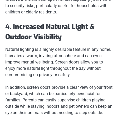
to security risks, particularly useful for households with
children or elderly residents.
4.
Increased Natural Light &
Outdoor Visibility
Natural lighting is a highly desirable feature in any home.
It creates a warm, inviting atmosphere and can even
improve mental wellbeing. Screen doors allow you to
enjoy more natural light throughout the day without
compromising on privacy or safety.
In addition, screen doors provide a clear view of your front
or backyard, which can be particularly beneficial for
families. Parents can easily supervise children playing
outside while staying indoors and pet owners can keep an
eye on their animals without needing to step outside.