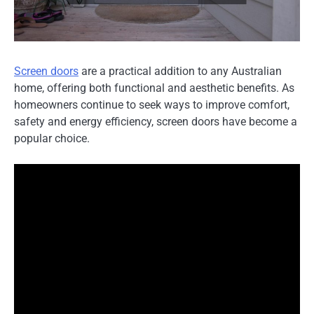
Screen doors
are a practical addition to any Australian
home, offering both functional and aesthetic benefits. As
homeowners continue to seek ways to improve comfort,
safety and energy efficiency, screen doors have become a
popular choice.