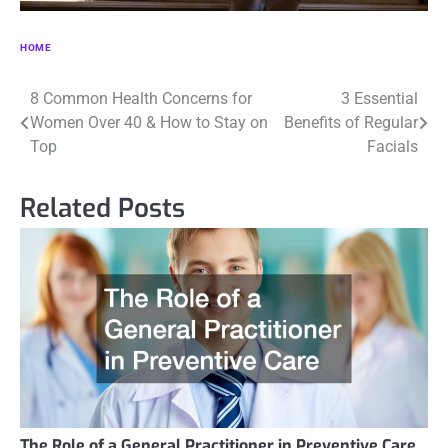
HOME
Post
8 Common Health Concerns for
3 Essential
Women Over 40 & How to Stay on
Benefits of Regular
navigation
Top
Facials
Related Posts
The Role of a General Practitioner in Preventive Care