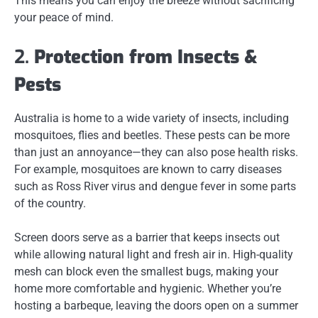
This means you can enjoy the breeze without sacrificing
your peace of mind.
2.
Protection from Insects &
Pests
Australia is home to a wide variety of insects, including
mosquitoes, flies and beetles. These pests can be more
than just an annoyance—they can also pose health risks.
For example, mosquitoes are known to carry diseases
such as Ross River virus and dengue fever in some parts
of the country.
Screen doors serve as a barrier that keeps insects out
while allowing natural light and fresh air in. High-quality
mesh can block even the smallest bugs, making your
home more comfortable and hygienic. Whether you’re
hosting a barbeque, leaving the doors open on a summer