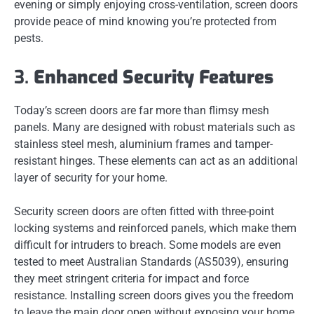
evening or simply enjoying cross-ventilation, screen doors
provide peace of mind knowing you’re protected from
pests.
3.
Enhanced Security Features
Today’s screen doors are far more than flimsy mesh
panels. Many are designed with robust materials such as
stainless steel mesh, aluminium frames and tamper-
resistant hinges. These elements can act as an additional
layer of security for your home.
Security screen doors are often fitted with three-point
locking systems and reinforced panels, which make them
difficult for intruders to breach. Some models are even
tested to meet Australian Standards (AS5039), ensuring
they meet stringent criteria for impact and force
resistance. Installing screen doors gives you the freedom
to leave the main door open without exposing your home