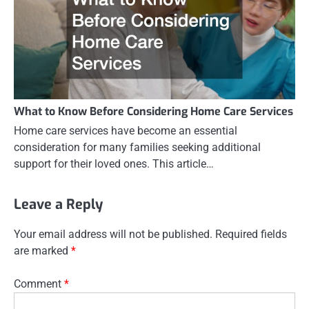
What to Know Before Considering Home Care Services
Home care services have become an essential
consideration for many families seeking additional
support for their loved ones. This article…
Leave a Reply
Your email address will not be published.
Required fields
are marked
*
Comment
*