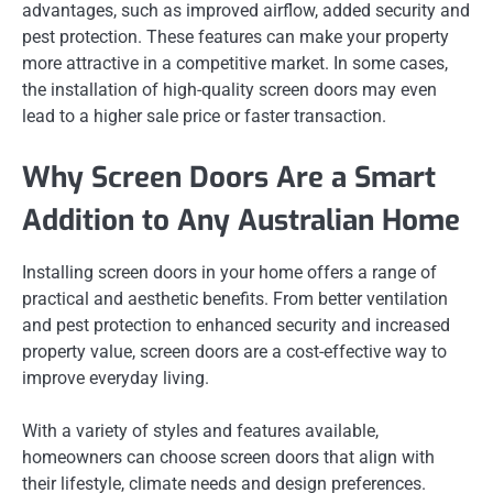
advantages, such as improved airflow, added security and
pest protection. These features can make your property
more attractive in a competitive market. In some cases,
the installation of high-quality screen doors may even
lead to a higher sale price or faster transaction.
Why Screen Doors Are a Smart
Addition to Any Australian Home
Installing screen doors in your home offers a range of
practical and aesthetic benefits. From better ventilation
and pest protection to enhanced security and increased
property value, screen doors are a cost-effective way to
improve everyday living.
With a variety of styles and features available,
homeowners can choose screen doors that align with
their lifestyle, climate needs and design preferences.