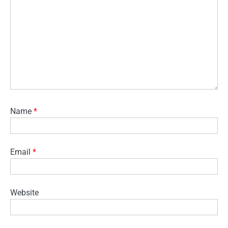
Name
*
Email
*
Website