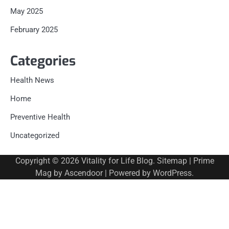
May 2025
February 2025
Categories
Health News
Home
Preventive Health
Uncategorized
Copyright © 2026
Vitality for Life Blog
.
Sitemap
| Prime
Mag by
Ascendoor
| Powered by
WordPress
.