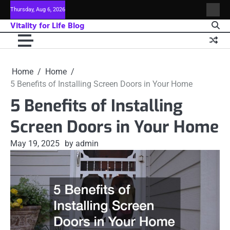
Skip
Thursday, Aug 6, 2026
Sitem
to
Vitality for Life Blog
content
Home
Home
5 Benefits of Installing Screen Doors in Your Home
5 Benefits of Installing
Screen Doors in Your Home
May 19, 2025
by admin