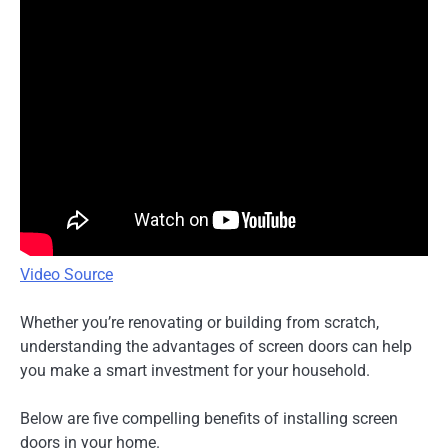
Video Source
Whether you’re renovating or building from scratch,
understanding the advantages of screen doors can help
you make a smart investment for your household.
Below are five compelling benefits of installing screen
doors in your home.