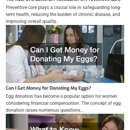
Preventive care plays a crucial role in safeguarding long-
term health, reducing the burden of chronic disease, and
improving overall quality…
Can I Get Money for Donating My Eggs?
Egg donation has become a popular option for women
considering financial compensation. The concept of egg
donation raises numerous questions…