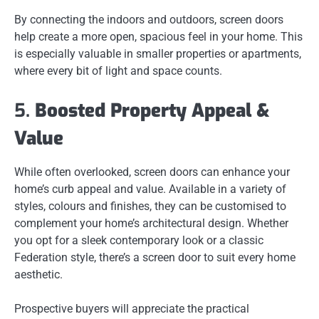
By connecting the indoors and outdoors, screen doors
help create a more open, spacious feel in your home. This
is especially valuable in smaller properties or apartments,
where every bit of light and space counts.
5.
Boosted Property Appeal &
Value
While often overlooked, screen doors can enhance your
home’s curb appeal and value. Available in a variety of
styles, colours and finishes, they can be customised to
complement your home’s architectural design. Whether
you opt for a sleek contemporary look or a classic
Federation style, there’s a screen door to suit every home
aesthetic.
Prospective buyers will appreciate the practical