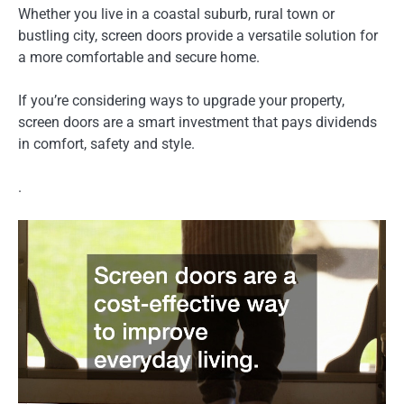
Whether you live in a coastal suburb, rural town or
bustling city, screen doors provide a versatile solution for
a more comfortable and secure home.
If you’re considering ways to upgrade your property,
screen doors are a smart investment that pays dividends
in comfort, safety and style.
.