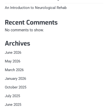
An Introduction to Neurological Rehab
Recent Comments
No comments to show.
Archives
June 2026
May 2026
March 2026
January 2026
October 2025
July 2025
June 2025