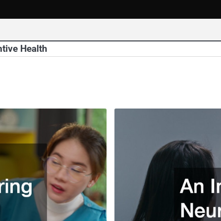
tive Health