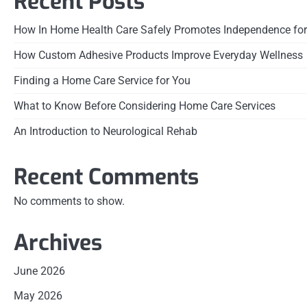
Recent Posts
How In Home Health Care Safely Promotes Independence for
How Custom Adhesive Products Improve Everyday Wellness
Finding a Home Care Service for You
What to Know Before Considering Home Care Services
An Introduction to Neurological Rehab
Recent Comments
No comments to show.
Archives
June 2026
May 2026