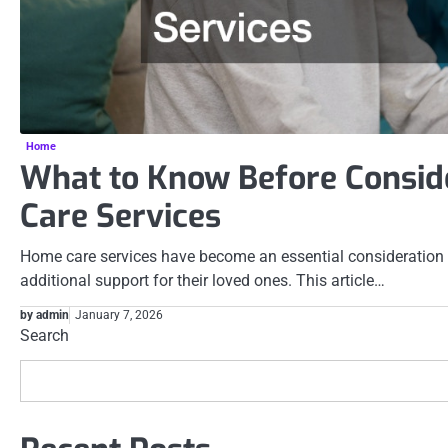
Home
What to Know Before Consi
Care Services
Home care services have become an essential consideration 
additional support for their loved ones. This article…
by admin
January 7, 2026
Search