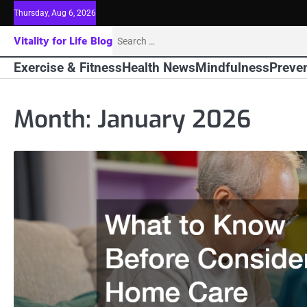
Skip
Thursday, Aug 6, 2026
to
Search
Vitality for Life Blog
content
for:
Exercise & Fitness
Health News
Mindfulness
Preven
Month:
January 2026