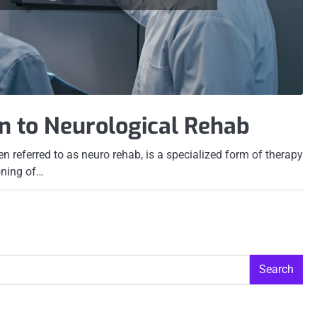
n to Neurological Rehab
ten referred to as neuro rehab, is a specialized form of therapy
oning of…
Search