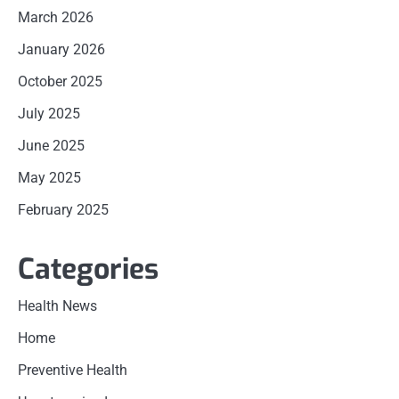
March 2026
January 2026
October 2025
July 2025
June 2025
May 2025
February 2025
Categories
Health News
Home
Preventive Health