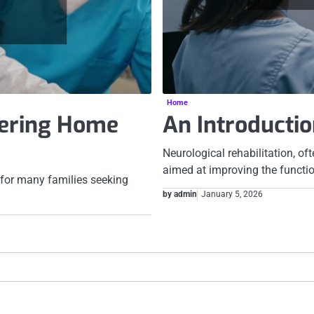
Home
dering Home
An Introductio
Neurological rehabilitation, of
aimed at improving the functi
for many families seeking
by admin
January 5, 2026