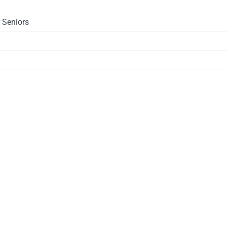
 Seniors