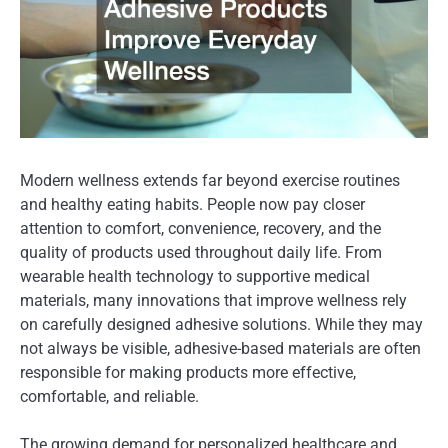
Modern wellness extends far beyond exercise routines
and healthy eating habits. People now pay closer
attention to comfort, convenience, recovery, and the
quality of products used throughout daily life. From
wearable health technology to supportive medical
materials, many innovations that improve wellness rely
on carefully designed adhesive solutions. While they may
not always be visible, adhesive-based materials are often
responsible for making products more effective,
comfortable, and reliable.
The growing demand for personalized healthcare and