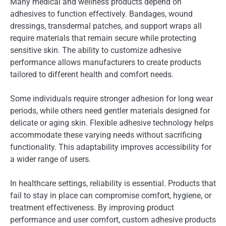
Many medical and wellness products depend on
adhesives to function effectively. Bandages, wound
dressings, transdermal patches, and support wraps all
require materials that remain secure while protecting
sensitive skin. The ability to customize adhesive
performance allows manufacturers to create products
tailored to different health and comfort needs.
Some individuals require stronger adhesion for long wear
periods, while others need gentler materials designed for
delicate or aging skin. Flexible adhesive technology helps
accommodate these varying needs without sacrificing
functionality. This adaptability improves accessibility for
a wider range of users.
In healthcare settings, reliability is essential. Products that
fail to stay in place can compromise comfort, hygiene, or
treatment effectiveness. By improving product
performance and user comfort, custom adhesive products