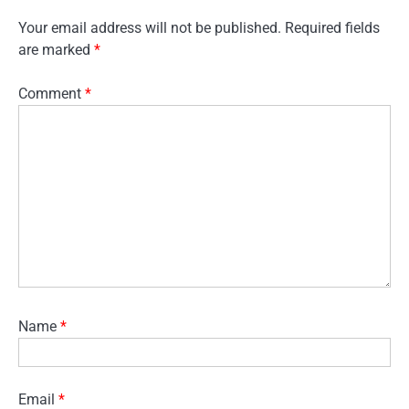
Your email address will not be published.
Required fields
are marked
*
Comment
*
Name
*
Email
*