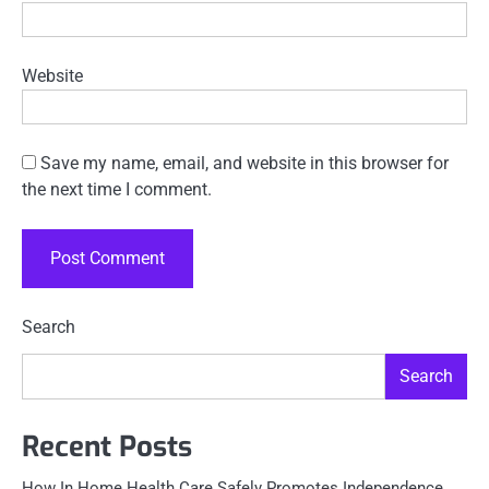
Website
Save my name, email, and website in this browser for
the next time I comment.
Search
Search
Recent Posts
How In Home Health Care Safely Promotes Independence