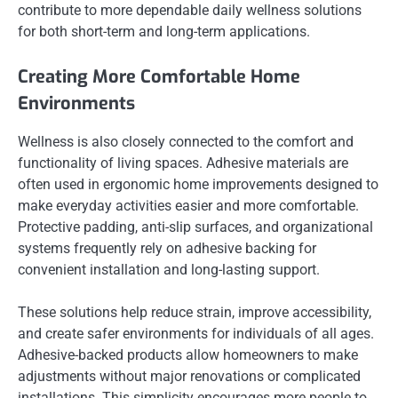
contribute to more dependable daily wellness solutions
for both short-term and long-term applications.
Creating More Comfortable Home
Environments
Wellness is also closely connected to the comfort and
functionality of living spaces. Adhesive materials are
often used in ergonomic home improvements designed to
make everyday activities easier and more comfortable.
Protective padding, anti-slip surfaces, and organizational
systems frequently rely on adhesive backing for
convenient installation and long-lasting support.
These solutions help reduce strain, improve accessibility,
and create safer environments for individuals of all ages.
Adhesive-backed products allow homeowners to make
adjustments without major renovations or complicated
installations. This simplicity encourages more people to