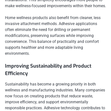
make wellness-focused improvements within their homes.
Home wellness products also benefit from cleaner, less
invasive attachment methods. Adhesive applications
often eliminate the need for drilling or permanent
modifications, preserving surfaces while improving
convenience. This balance of practicality and comfort
supports healthier and more adaptable living
environments.
Improving Sustainability and Product
Efficiency
Sustainability has become a growing priority in both
wellness and manufacturing industries. Many companies
now focus on creating products that reduce waste,
improve efficiency, and support environmentally
responsible practices. Adhesive technology contributes to