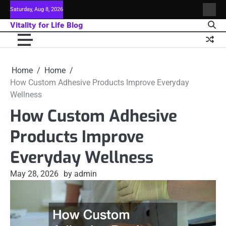
Skip
Saturday, Aug 8, 2026
Sitem
to
Vitality for Life Blog
content
Home
Home
How Custom Adhesive Products Improve Everyday
Wellness
How Custom Adhesive
Products Improve
Everyday Wellness
May 28, 2026
by admin