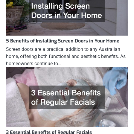
5 Benefits of Installing Screen Doors in Your Home
Screen doors are a practical addition to any Australian
home, offering both functional and aesthetic benefits. As
homeowners continue to…
3 Essential Benefits of Regular Facials