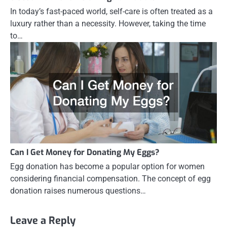
In today’s fast-paced world, self-care is often treated as a
luxury rather than a necessity. However, taking the time
to…
Can I Get Money for Donating My Eggs?
Egg donation has become a popular option for women
considering financial compensation. The concept of egg
donation raises numerous questions…
Leave a Reply