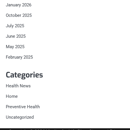
January 2026
October 2025
July 2025
June 2025
May 2025
February 2025
Categories
Health News
Home
Preventive Health
Uncategorized