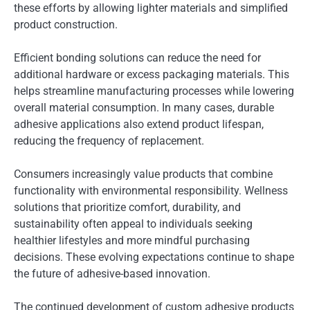
these efforts by allowing lighter materials and simplified
product construction.
Efficient bonding solutions can reduce the need for
additional hardware or excess packaging materials. This
helps streamline manufacturing processes while lowering
overall material consumption. In many cases, durable
adhesive applications also extend product lifespan,
reducing the frequency of replacement.
Consumers increasingly value products that combine
functionality with environmental responsibility. Wellness
solutions that prioritize comfort, durability, and
sustainability often appeal to individuals seeking
healthier lifestyles and more mindful purchasing
decisions. These evolving expectations continue to shape
the future of adhesive-based innovation.
The continued development of custom adhesive products