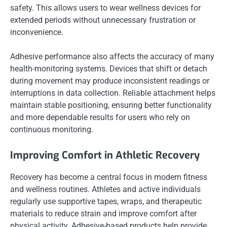
safety. This allows users to wear wellness devices for
extended periods without unnecessary frustration or
inconvenience.
Adhesive performance also affects the accuracy of many
health-monitoring systems. Devices that shift or detach
during movement may produce inconsistent readings or
interruptions in data collection. Reliable attachment helps
maintain stable positioning, ensuring better functionality
and more dependable results for users who rely on
continuous monitoring.
Improving Comfort in Athletic Recovery
Recovery has become a central focus in modern fitness
and wellness routines. Athletes and active individuals
regularly use supportive tapes, wraps, and therapeutic
materials to reduce strain and improve comfort after
physical activity. Adhesive-based products help provide