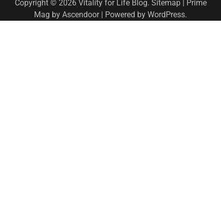
Copyright © 2026
Vitality for Life Blog
.
Sitemap
| Prime
Mag by
Ascendoor
| Powered by
WordPress
.