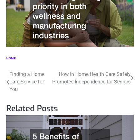
HOME
Post
Finding a Home
How In Home Health Care Safely
Care Service for
Promotes Independence for Seniors
navigation
You
Related Posts