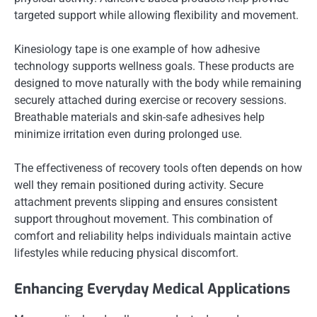
targeted support while allowing flexibility and movement.
Kinesiology tape is one example of how adhesive
technology supports wellness goals. These products are
designed to move naturally with the body while remaining
securely attached during exercise or recovery sessions.
Breathable materials and skin-safe adhesives help
minimize irritation even during prolonged use.
The effectiveness of recovery tools often depends on how
well they remain positioned during activity. Secure
attachment prevents slipping and ensures consistent
support throughout movement. This combination of
comfort and reliability helps individuals maintain active
lifestyles while reducing physical discomfort.
Enhancing Everyday Medical Applications