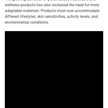
wellness products has also increased the need for more
adaptable materials. Products must now accommodate
different lifestyles, skin sensitivities, activity levels, and
environmental conditions.