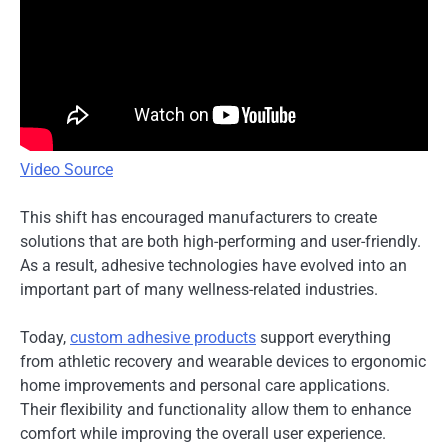
Video Source
This shift has encouraged manufacturers to create
solutions that are both high-performing and user-friendly.
As a result, adhesive technologies have evolved into an
important part of many wellness-related industries.
Today,
custom adhesive products
support everything
from athletic recovery and wearable devices to ergonomic
home improvements and personal care applications.
Their flexibility and functionality allow them to enhance
comfort while improving the overall user experience.