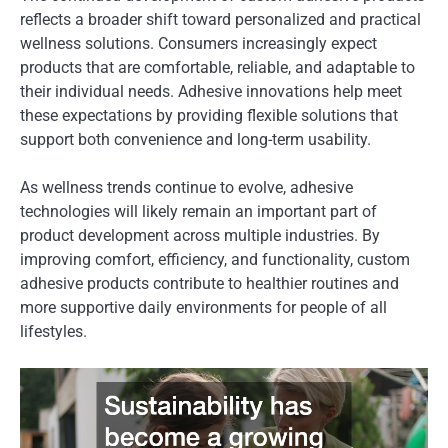
reflects a broader shift toward personalized and practical
wellness solutions. Consumers increasingly expect
products that are comfortable, reliable, and adaptable to
their individual needs. Adhesive innovations help meet
these expectations by providing flexible solutions that
support both convenience and long-term usability.
As wellness trends continue to evolve, adhesive
technologies will likely remain an important part of
product development across multiple industries. By
improving comfort, efficiency, and functionality, custom
adhesive products contribute to healthier routines and
more supportive daily environments for people of all
lifestyles.