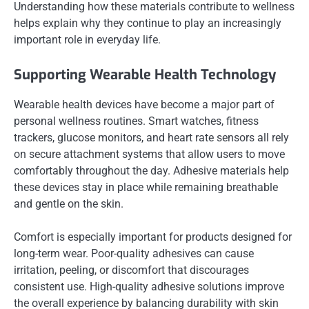
Understanding how these materials contribute to wellness
helps explain why they continue to play an increasingly
important role in everyday life.
Supporting Wearable Health Technology
Wearable health devices have become a major part of
personal wellness routines. Smart watches, fitness
trackers, glucose monitors, and heart rate sensors all rely
on secure attachment systems that allow users to move
comfortably throughout the day. Adhesive materials help
these devices stay in place while remaining breathable
and gentle on the skin.
Comfort is especially important for products designed for
long-term wear. Poor-quality adhesives can cause
irritation, peeling, or discomfort that discourages
consistent use. High-quality adhesive solutions improve
the overall experience by balancing durability with skin