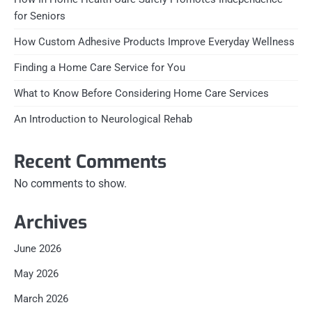
for Seniors
How Custom Adhesive Products Improve Everyday Wellness
Finding a Home Care Service for You
What to Know Before Considering Home Care Services
An Introduction to Neurological Rehab
Recent Comments
No comments to show.
Archives
June 2026
May 2026
March 2026