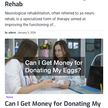
Rehab
Neurological rehabilitation, often referred to as neuro
rehab, is a specialized form of therapy aimed at
improving the functioning of…
by admin
January 5, 2026
Home
Can I Get Money for Donating My