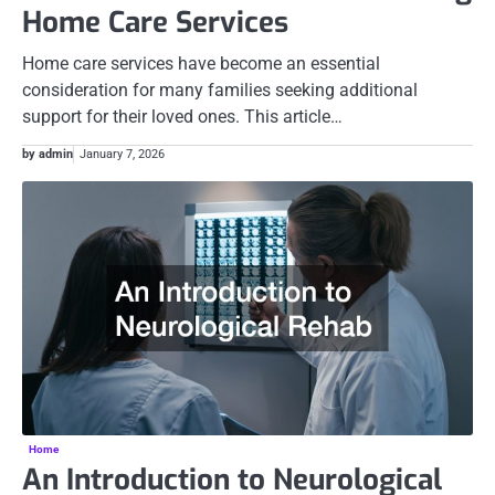
Home Care Services
Home care services have become an essential
consideration for many families seeking additional
support for their loved ones. This article…
by admin
January 7, 2026
Home
An Introduction to Neurological