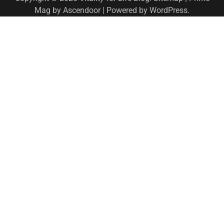
Mag by
Ascendoor
| Powered by
WordPress
.