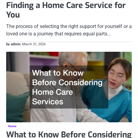
Finding a Home Care Service for
You
The process of selecting the right support for yourself or a
loved one is a journey that requires equal parts…
by admin
March 31, 2026
Home
What to Know Before Considering