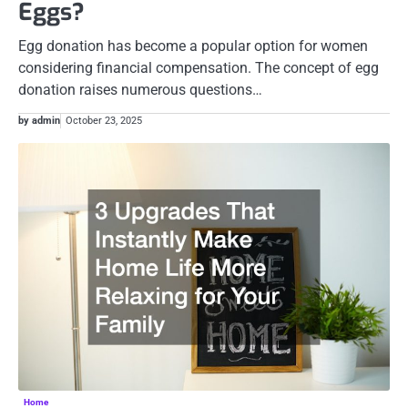
Eggs?
Egg donation has become a popular option for women
considering financial compensation. The concept of egg
donation raises numerous questions…
by admin
October 23, 2025
Home