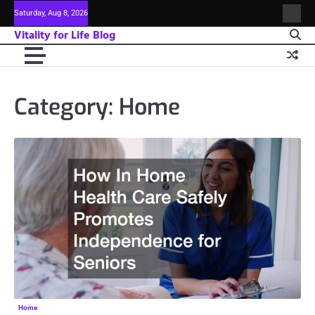
Skip
Saturday, Aug 8, 2026
Sitem
to
Vitality for Life Blog
content
Category:
Home
Home