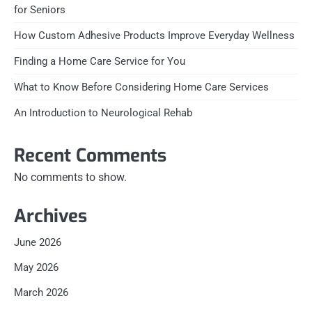
for Seniors
How Custom Adhesive Products Improve Everyday Wellness
Finding a Home Care Service for You
What to Know Before Considering Home Care Services
An Introduction to Neurological Rehab
Recent Comments
No comments to show.
Archives
June 2026
May 2026
March 2026