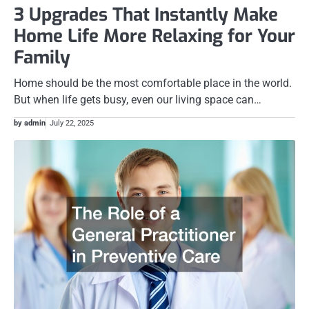
3 Upgrades That Instantly Make
Home Life More Relaxing for Your
Family
Home should be the most comfortable place in the world.
But when life gets busy, even our living space can…
by admin
July 22, 2025