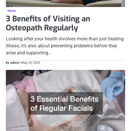
Home
3 Benefits of Visiting an
Osteopath Regularly
Looking after your health involves more than just treating
illness; it’s also about preventing problems before they
arise and supporting…
by admin
May 23, 2025