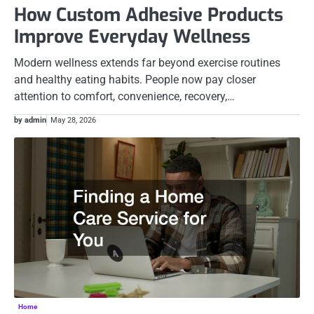
How Custom Adhesive Products
Improve Everyday Wellness
Modern wellness extends far beyond exercise routines
and healthy eating habits. People now pay closer
attention to comfort, convenience, recovery,…
by admin
May 28, 2026
Home