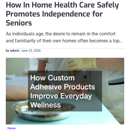
How In Home Health Care Safely
Promotes Independence for
Seniors
As individuals age, the desire to remain in the comfort
and familiarity of their own homes often becomes a top…
by admin
June 23, 2026
Home