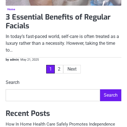
Home
3 Essential Benefits of Regular
Facials
In today’s fast-paced world, self-care is often treated as a
luxury rather than a necessity. However, taking the time
to…
by admin
May 21, 2025
Posts
1
2
Next
pagination
Search
Search
Recent Posts
How In Home Health Care Safely Promotes Independence