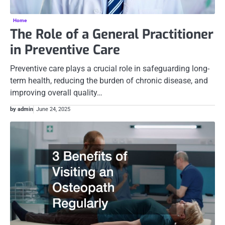
Home
The Role of a General Practitioner
in Preventive Care
Preventive care plays a crucial role in safeguarding long-
term health, reducing the burden of chronic disease, and
improving overall quality…
by admin
June 24, 2025