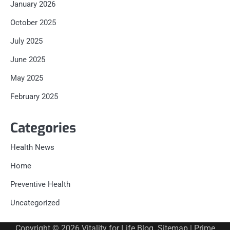
January 2026
October 2025
July 2025
June 2025
May 2025
February 2025
Categories
Health News
Home
Preventive Health
Uncategorized
Copyright © 2026
Vitality for Life Blog
.
Sitemap
| Prime