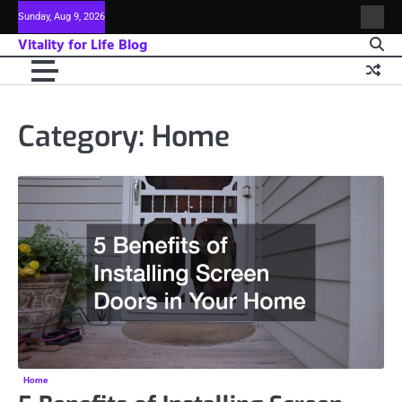
Skip
Sunday, Aug 9, 2026
Sitem
to
Vitality for Life Blog
content
Category:
Home
Home