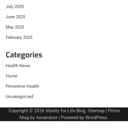
July 2025
June 2025
May 2025
February 2025
Categories
Health News
Home
Preventive Health
Uncategorized
Copyright © 2026
Vitality for Life Blog
.
Sitemap
| Prime
Mag by
Ascendoor
| Powered by
WordPress
.