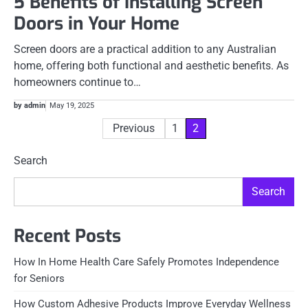
5 Benefits of Installing Screen
Doors in Your Home
Screen doors are a practical addition to any Australian
home, offering both functional and aesthetic benefits. As
homeowners continue to…
by admin
May 19, 2025
Posts
Previous
1
2
pagination
Search
Search
Recent Posts
How In Home Health Care Safely Promotes Independence
for Seniors
How Custom Adhesive Products Improve Everyday Wellness