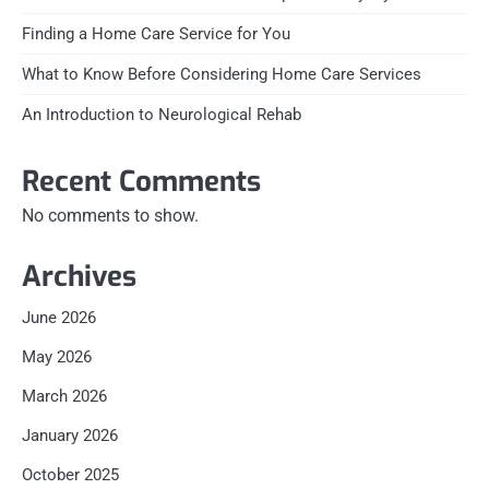
Finding a Home Care Service for You
What to Know Before Considering Home Care Services
An Introduction to Neurological Rehab
Recent Comments
No comments to show.
Archives
June 2026
May 2026
March 2026
January 2026
October 2025