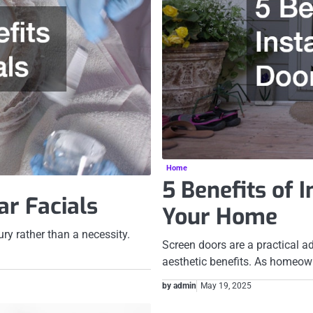
Home
5 Benefits of 
ar Facials
Your Home
ury rather than a necessity.
Screen doors are a practical a
aesthetic benefits. As homeow
by admin
May 19, 2025