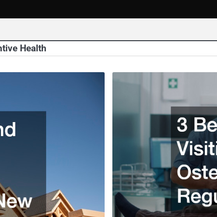
tive Health