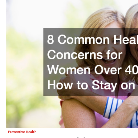
Preventive Health