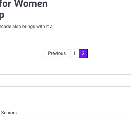
 for Women
p
cade also brings with it a
Previous
1
2
 Seniors