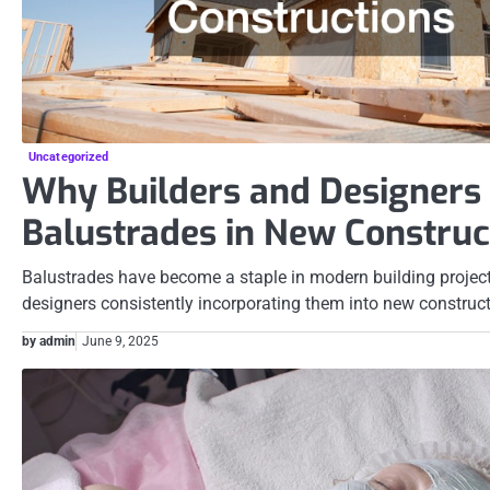
Uncategorized
Why Builders and Designer
Balustrades in New Construc
Balustrades have become a staple in modern building project
designers consistently incorporating them into new construc
by admin
June 9, 2025