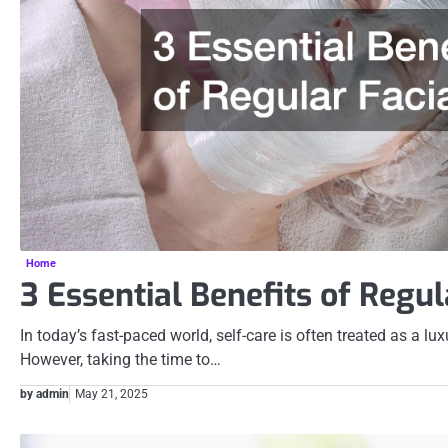
Home
3 Essential Benefits of Regul
In today’s fast-paced world, self-care is often treated as a lux
However, taking the time to…
by admin
May 21, 2025