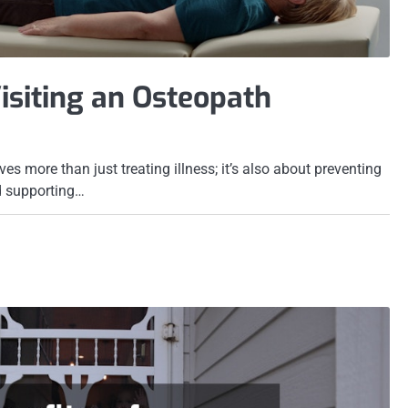
Visiting an Osteopath
ves more than just treating illness; it’s also about preventing
d supporting…