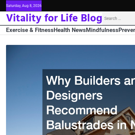
Skip
Saturday, Aug 8, 2026
to
Vitality for Life Blog
Search
content
for:
Exercise & Fitness
Health News
Mindfulness
Preven