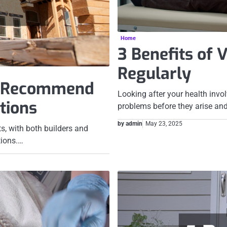
Home
3 Benefits of 
Regularly
s Recommend
Looking after your health invol
tions
problems before they arise an
by admin
May 23, 2025
s, with both builders and
tions.…