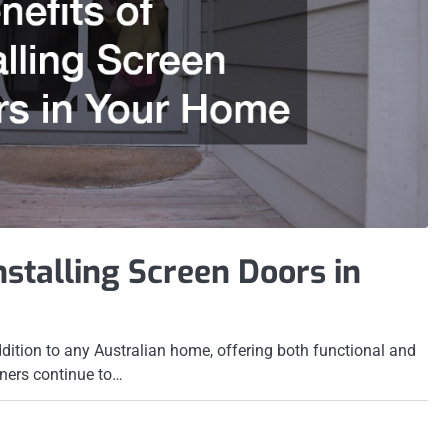
Installing Screen Doors in
ddition to any Australian home, offering both functional and
ners continue to…