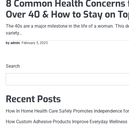
8 Common Health Concerns
Over 40 & How to Stay on To
The 40s are a major milestone in the life of a woman. This de
variety…
by admin
February 5, 2025
Posts
pagination
Search
Recent Posts
How In Home Health Care Safely Promotes Independence for
How Custom Adhesive Products Improve Everyday Wellness