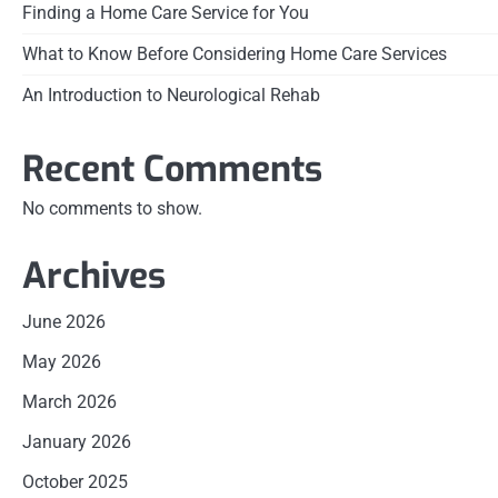
Finding a Home Care Service for You
What to Know Before Considering Home Care Services
An Introduction to Neurological Rehab
Recent Comments
No comments to show.
Archives
June 2026
May 2026
March 2026
January 2026
October 2025